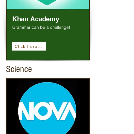
Khan Academy
Grammar can be a challenge!
Click here...
Science