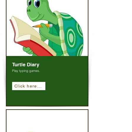
Turtle Diary
Play typing games.
Click here...