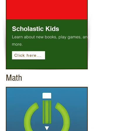
Scholastic Kids
Learn about new books, play games, and
more.
Click here...
Math