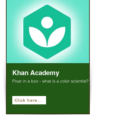
Khan Academy
Pixar in a box - what is a color scientist?
Click here...
Social Studies / History