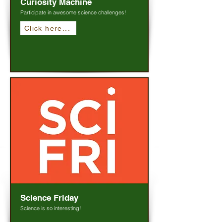
Curiosity Machine
Participate in awesome science challenges!
Click here...
Science Friday
Science is so interesting!