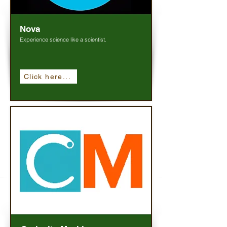
Nova
Experience science like a scientist.
Click here...