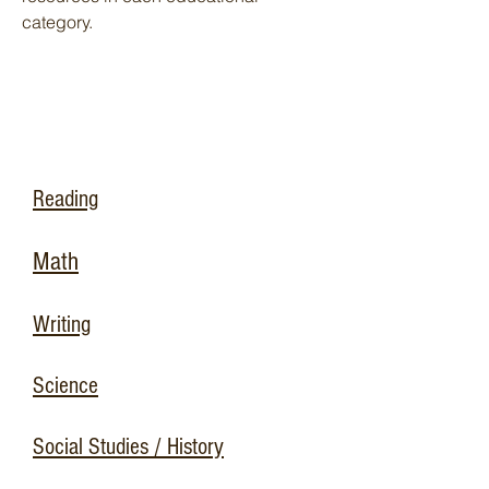
category.
Reading
Math
Writing
Science
Social Studies / History