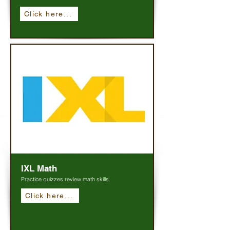
Click here...
IXL Math
Practice quizzes review math skills.
Click here...