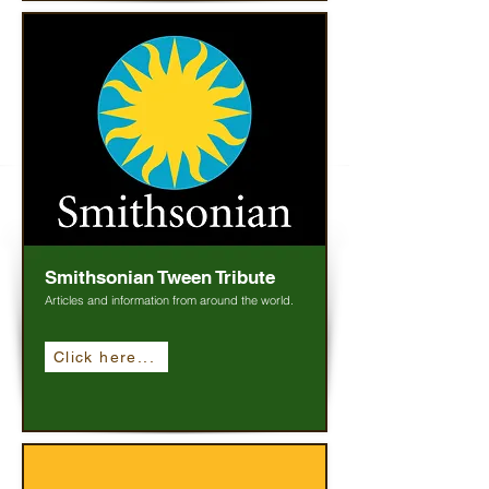
Smithsonian Tween Tribute
Articles and information from around the world.
Click here...