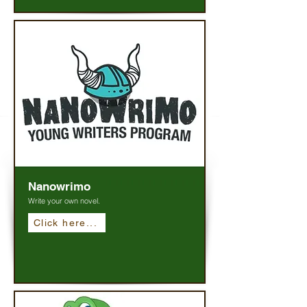
Nanowrimo
Write your own novel.
Click here...