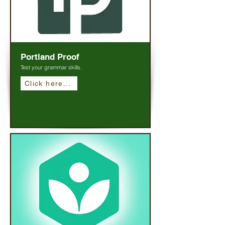
Portland Proof
Test your grammar skills.
Click here...