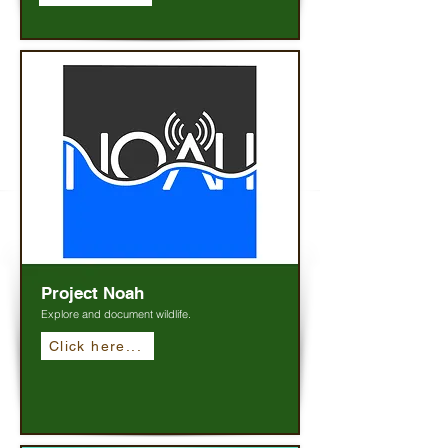
Project Noah
Explore and document wildlife.
Click here...