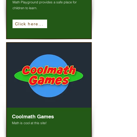
Math Playground provides a safe place for
children to learn.
Click here...
Coolmath Games
Math is cool at this site!