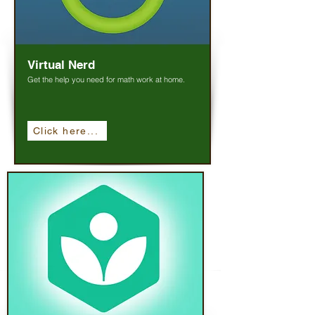
Virtual Nerd
Get the help you need for math work at home.
Click here...