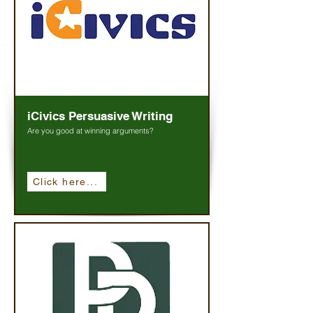
iCivics Persuasive Writing
Are you good at winning arguments?
Click here...