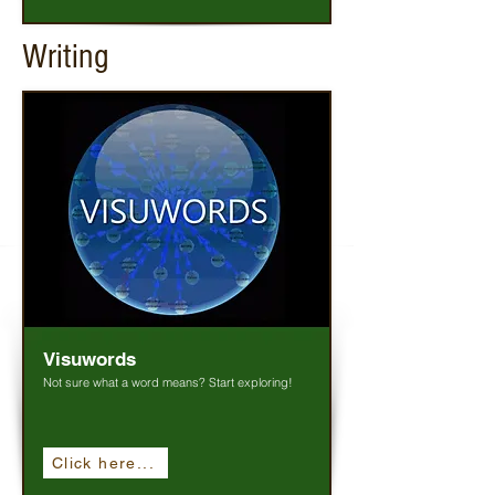
Writing
Visuwords
Not sure what a word means? Start exploring!
Click here...