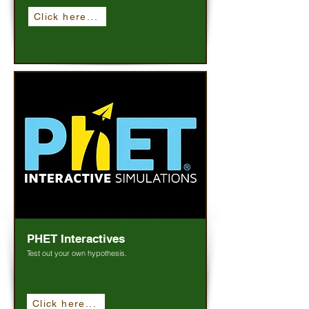
Click here...
PHET Interactives
Test out your own hypothesis.
Click here...