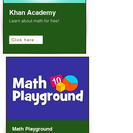
Khan Academy
Learn about math for free!
Click here...
Math Playground