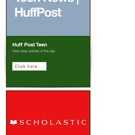
Huff Post Teen
View news articles of the day.
Click here...