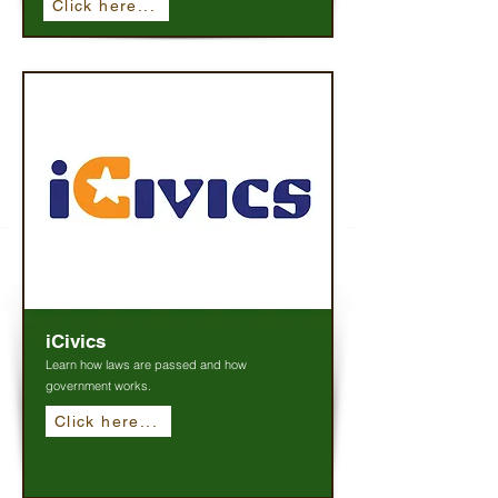
Click here...
iCivics
Learn how laws are passed and how
government works.
Click here...