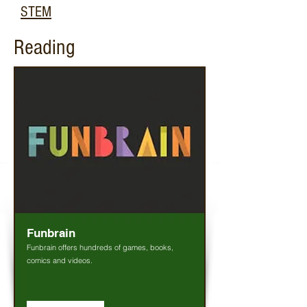
STEM
Reading
Funbrain
Funbrain offers hundreds of games, books,
comics and videos.