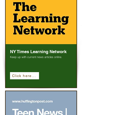
NY Times Learning Network
Keep up with current news articles online.
Click here...