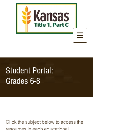
Student Portal:
Grades 6-8
Click the subject below to access the
resources in each educational