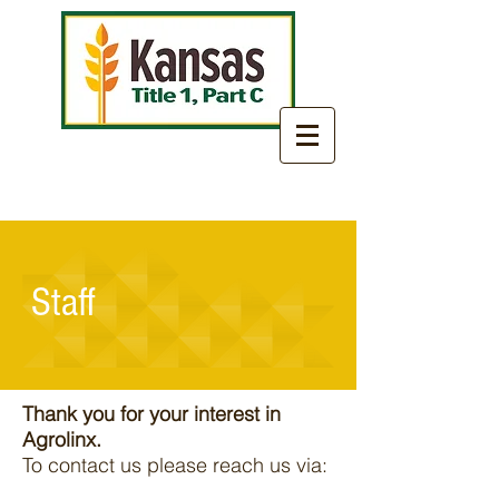
Staff
Thank you for your interest in
Agrolinx.
To contact us please reach us via: