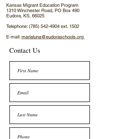
Kansas Migrant Education Program
1310 Winchester Road, PO Box 490
Eudora, KS, 66025
Telephone:
(785) 542-4904
ext. 1502
E-mail:
marialuna@eudoraschools.org
Contact Us