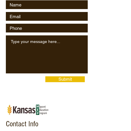
Submit
Contact Info