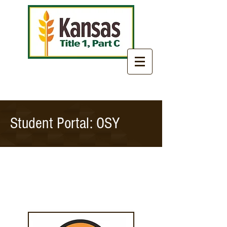
Student Portal: OSY