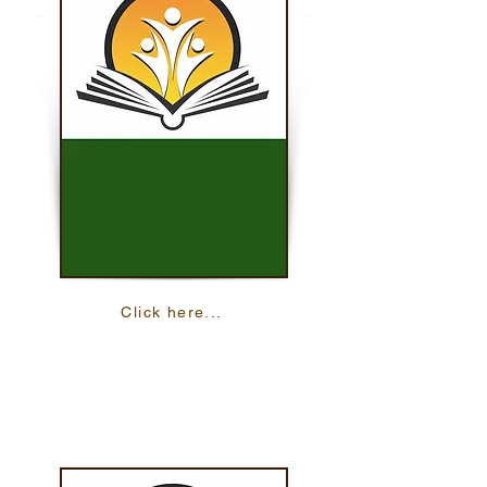
Click here...
Preparing For College
Learn all about the steps you need to take
to be prepared for your college
experience.