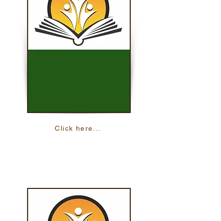
Click here...
Write On
This resource helps you practice your
reading skills with 15 online lessons.