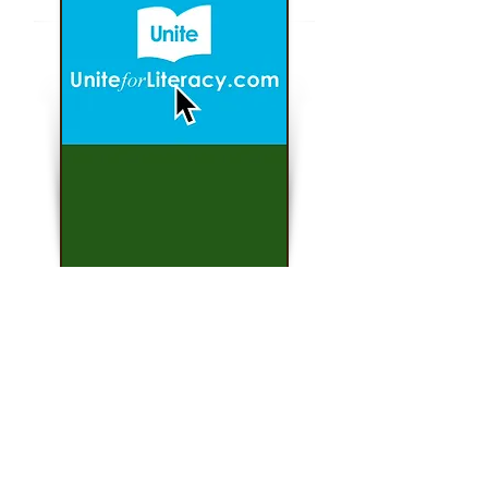
Click here...
Unite For Literacy
Find literacy resources for all levels.