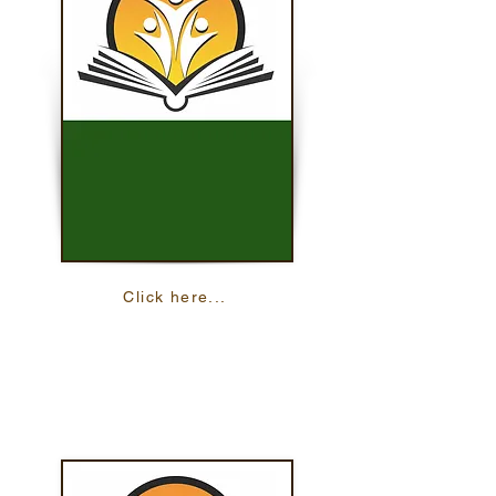
Click here...
ACReS
Academic Career and Readiness Skills
offers study skills in both English and
Spanish.