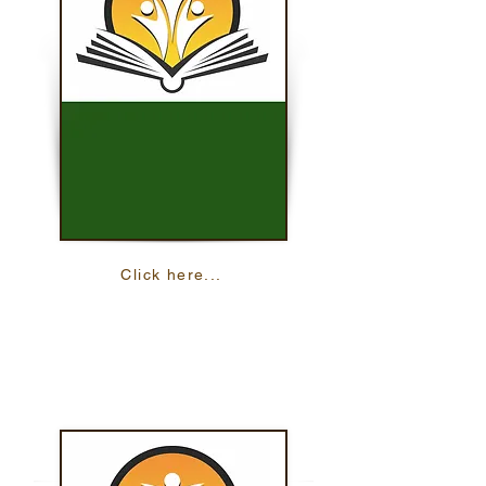
Click here...
Math On The Move
Practice your math skills with 24 online
lessons in both English and Spanish.