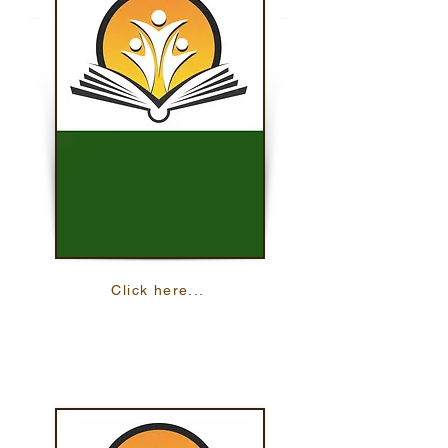
Click here...
iSOSY Student Portal
Learn more English and other skills through
interactive lessons and activities.