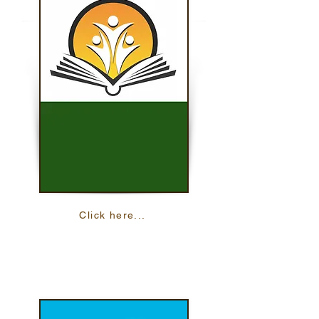
Click here...
iSOSY Audio Files
Find audio files about learning English and
your health.