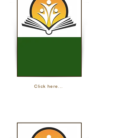
Click here...
English For Daily Life
Practice your English with multiple
interactive, online lessons.