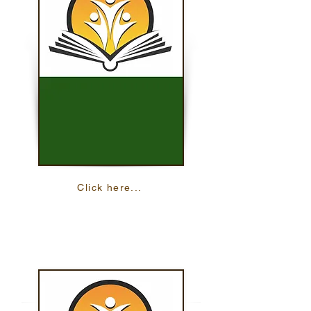
Click here...
Reading On The Move
These lessons help you practice your
reading skills with 24 online lessons.