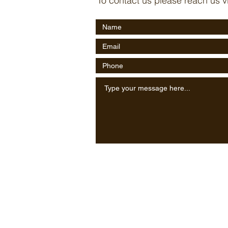
To contact us please reach us v