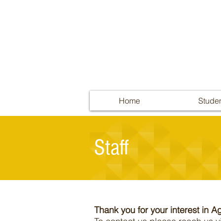
Home
Stude
Staff
Thank you for your interest in Ag