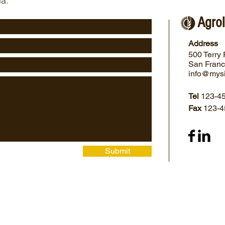
ia:
Agrol
Address
500 Terry 
San Franc
info@mys
Tel
123-4
Fax
123-4
Submit