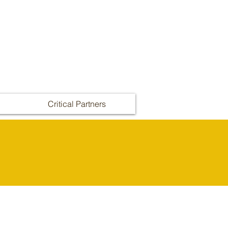
Critical Partners