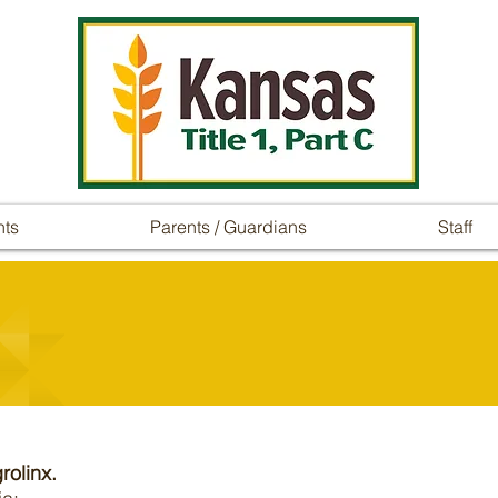
nts
Parents / Guardians
Staff
rolinx.