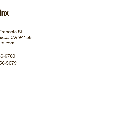
inx
Francois
St.
isco, CA
94158
ite.com
56-6780
56-5679