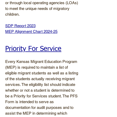
or through local operating agencies (LOAs)
to meet the unique needs of migratory
children.
​SDP Report
2023
MEP Alignment Chart 2024-25
Priority For Service
Every Kansas Migrant Education Program
(MEP) is required to maintain a list of
eligible migrant students as well as a listing
of the students actually receiving migrant
services. The eligibility list should indicate
whether or not a student is determined to
be a Priority for Services student. The PFS
Form is intended to serve as
documentation for audit purposes and to
assist the MEP in determining which