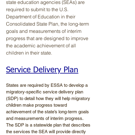
state education agencies (SEAs) are
required to submit to the U.S.
Department of Education in their
Consolidated State Plan, the long-term
goals and measurements of interim
progress that are designed to improve
the academic achievement of all
children in their state.
Service Delivery Plan
States are required by ESSA to develop a
migratory-specific service delivery plan
(SDP) to detail how they will help migratory
children make progress toward
achievement of the state’s long-term goals
and measurements of interim progress.
The SDP is a statewide plan that describes
the services the SEA will provide directly