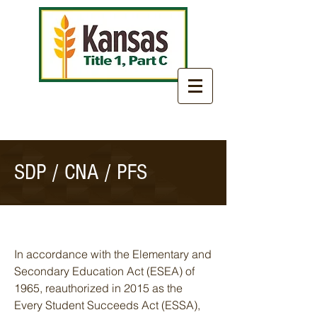
SDP / CNA / PFS
In accordance with the Elementary and
Secondary Education Act (ESEA) of
1965, reauthorized in 2015 as the
Every Student Succeeds Act (ESSA),