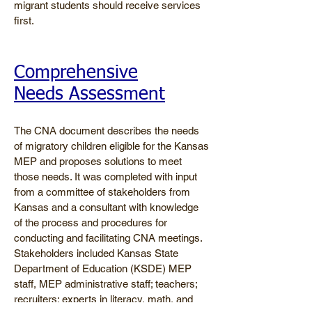
migrant students should receive services
first.
Comprehensive
Needs Assessment
The CNA document describes the needs
of migratory children eligible for the Kansas
MEP and proposes solutions to meet
those needs. It was completed with input
from a committee of stakeholders from
Kansas and a consultant with knowledge
of the process and procedures for
conducting and facilitating CNA meetings.
Stakeholders included Kansas State
Department of Education (KSDE) MEP
staff, MEP administrative staff; teachers;
recruiters; experts in literacy, math, and